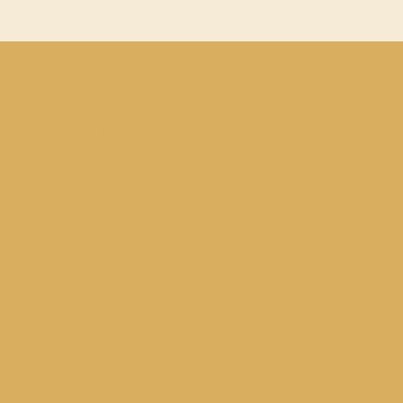
Our repeat buyers confirm
that Circle B’s baldy calves
prove to be fast gaining,
manageable, strong and
healthy year after year.