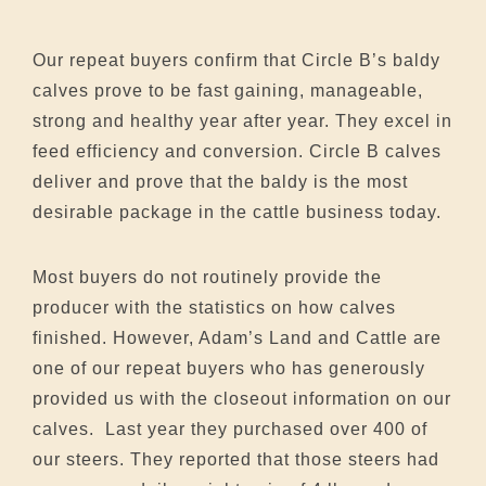
Our repeat buyers confirm that Circle B’s baldy
calves prove to be fast gaining, manageable,
strong and healthy year after year. They excel in
feed efficiency and conversion. Circle B calves
deliver and prove that the baldy is the most
desirable package in the cattle business today.
Most buyers do not routinely provide the
producer with the statistics on how calves
finished. However, Adam’s Land and Cattle are
one of our repeat buyers who has generously
provided us with the closeout information on our
calves. Last year they purchased over 400 of
our steers. They reported that those steers had