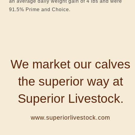
an average daily weight gain of 4 lbs and were
91.5% Prime and Choice.
We market our calves
the superior way at
Superior Livestock.
www.superiorlivestock.com