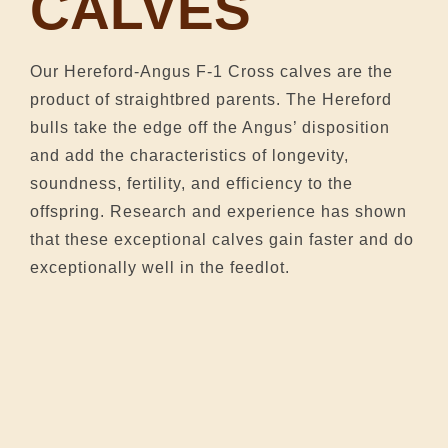
CALVES
Our Hereford-Angus F-1 Cross calves are the
product of straightbred parents. The Hereford
bulls take the edge off the Angus’ disposition
and add the characteristics of longevity,
soundness, fertility, and efficiency to the
offspring. Research and experience has shown
that these exceptional calves gain faster and do
exceptionally well in the feedlot.