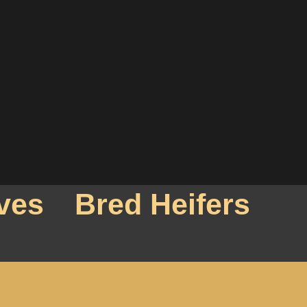
ves
Bred Heifers