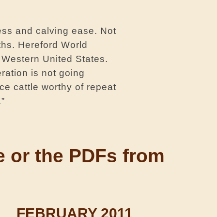
ess and calving ease. Not
ths. Hereford World
 Western United States.
ration is not going
ce cattle worthy of repeat
.”
ne or the PDFs from
FEBRUARY 2011