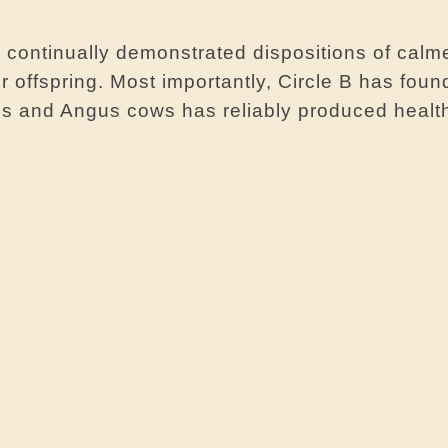
 continually demonstrated dispositions of calm
r offspring. Most importantly, Circle B has found
lls and Angus cows has reliably produced healt