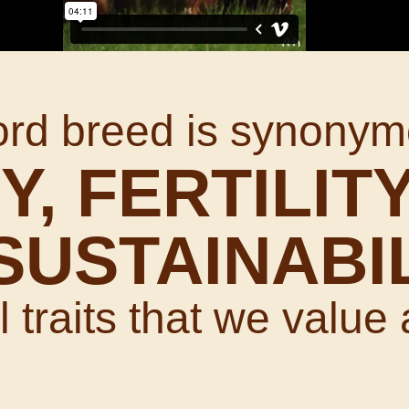
ord breed is synonym
Y, FERTILITY
SUSTAINABI
 traits that we value 