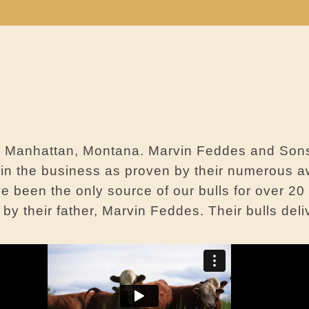
om Manhattan, Montana. Marvin Feddes and Son
s in the business as proven by their numerous a
e been the only source of our bulls for over 2
y their father, Marvin Feddes. Their bulls deli