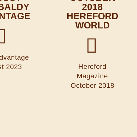
 BALDY
2018
NTAGE
HEREFORD
WORLD
dvantage
Hereford
t 2023
Magazine
October 2018