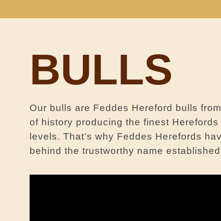
BULLS
Our bulls are Feddes Hereford bulls fr
of history producing the finest Hereford
levels. That’s why Feddes Herefords hav
behind the trustworthy name established b