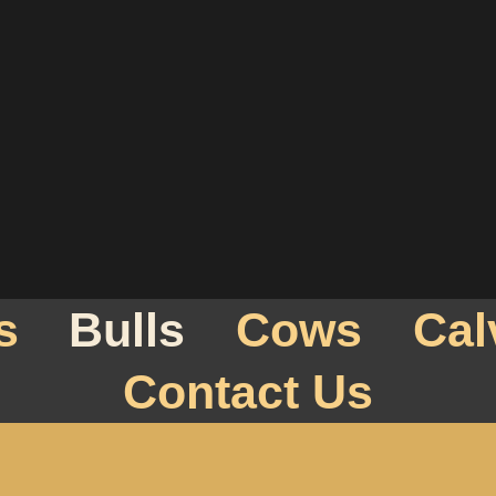
s
Bulls
Cows
Cal
Contact Us