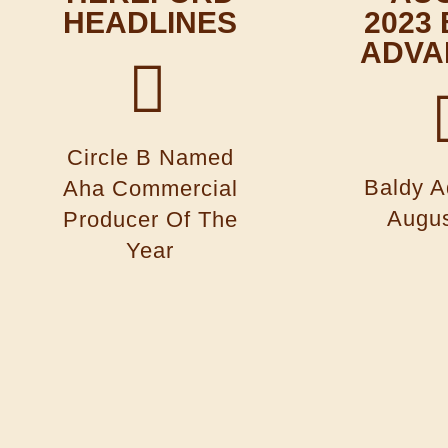
HEADLINES
2023
ADVA
Circle B Named
Baldy A
Aha Commercial
Augus
Producer Of The
Year