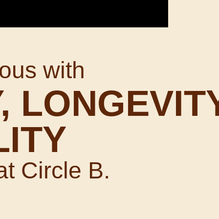
ous with
, LONGEVITY
LITY
at Circle B.