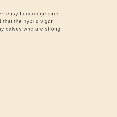
er, easy to manage sires
 that the hybrid vigor
hy calves who are strong