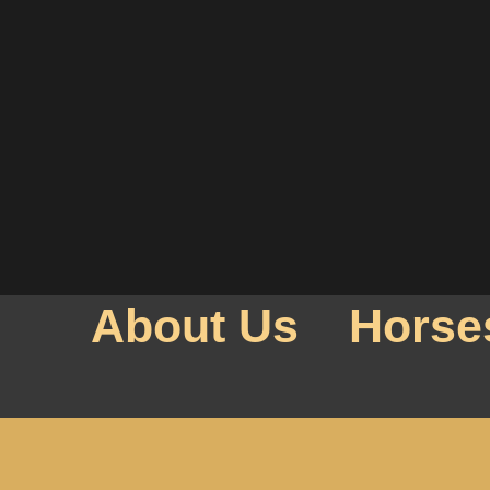
About Us
Horse