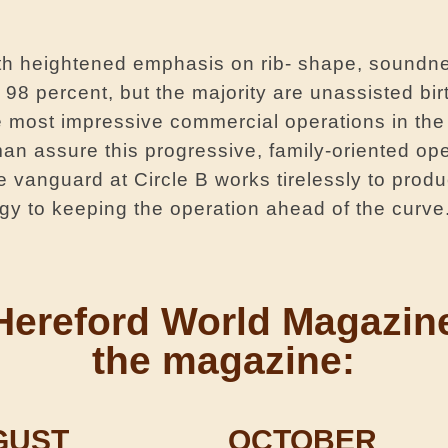
ith heightened emphasis on rib- shape, soundn
98 percent, but the majority are unassisted bir
e most impressive commercial operations in the
n assure this progressive, family-oriented ope
 vanguard at Circle B works tirelessly to produ
gy to keeping the operation ahead of the curve
rom Hereford World Magazi
the magazine:
GUST
OCTOBER