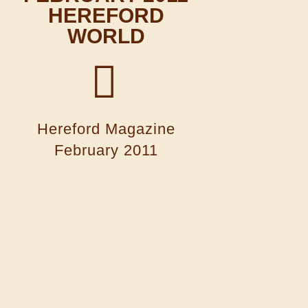
HEREFORD
WORLD
Hereford Magazine
February 2011