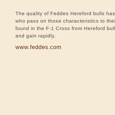
The quality of Feddes Hereford bulls has
who pass on those characteristics to thei
found in the F-1 Cross from Hereford bu
and gain rapidly.
www.feddes.com