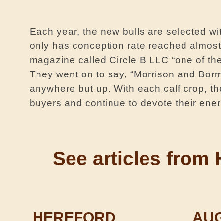
Each year, the new bulls are selected w
only has conception rate reached almost 
magazine called Circle B LLC “one of th
They went on to say, “Morrison and Borma
anywhere but up. With each calf crop, the
buyers and continue to devote their ener
See ­­­­­articles f
HEREFORD
AU