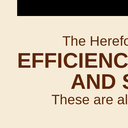
The Heref
EFFICIENC
AND 
These are all