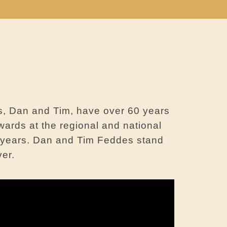
s, Dan and Tim, have over 60 years
wards at the regional and national
0 years. Dan and Tim Feddes stand
ver.